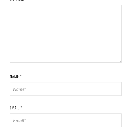
NAME
*
EMAIL
*