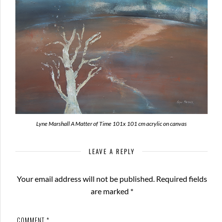
Lyne Marshall A Matter of Time 101x 101 cm acrylic on canvas
LEAVE A REPLY
Your email address will not be published.
Required fields
are marked
*
COMMENT
*