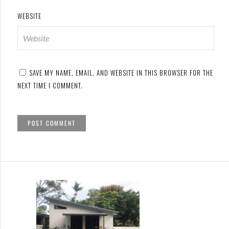
WEBSITE
SAVE MY NAME, EMAIL, AND WEBSITE IN THIS BROWSER FOR THE
NEXT TIME I COMMENT.