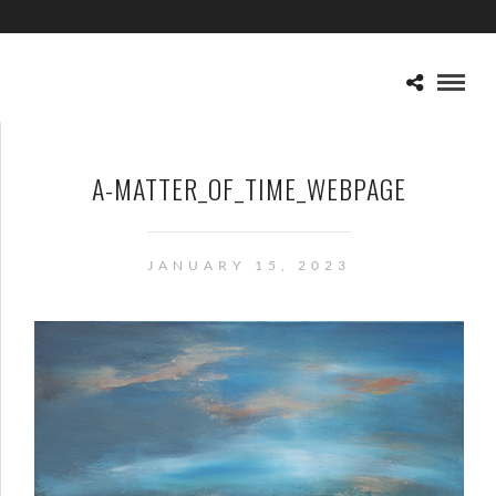
A-MATTER_OF_TIME_WEBPAGE
JANUARY 15, 2023