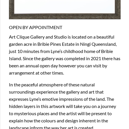
OPEN BY APPOINTMENT
Art Clique Gallery and Studio is located on a beautiful
garden acre in Bribie Pines Estate in Ningi Queensland,
just 10 minutes from Lyne’s childhood home of Bribie
Island. Since the gallery was completed in 2021 there has
been an annual open day however you can visit by
arrangement at other times.
In the peaceful atmosphere of these natural
surroundings experience the gallery and art that
expresses Lyne’s emotive impressions of the land. The
hidden layers in this artwork will take you on a journey
to mysterious places and the artist will be present to
explain how the colours and design inherent in the
landscape inform the way her art is created.