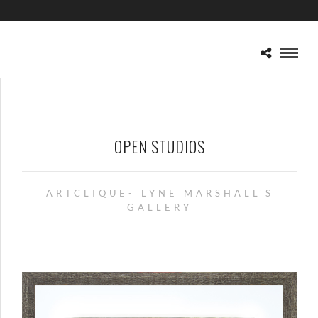
OPEN STUDIOS
ARTCLIQUE- LYNE MARSHALL'S
GALLERY