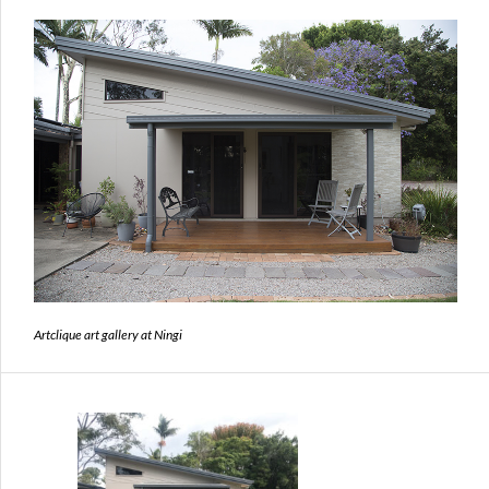
Artclique art gallery at Ningi