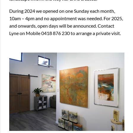
During 2024 we opened on one Sunday each month,
10am – 4pm and no appointment was needed. For 2025,
and onwards, open days will be announced. Contact
Lyne on Mobile 0418 876 230 to arrange a private visit.