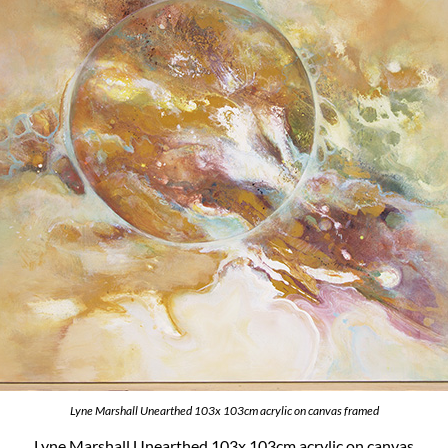
Lyne Marshall Unearthed 103x 103cm acrylic on canvas framed
Lyne Marshall Unearthed 103x 103cm acrylic on canvas