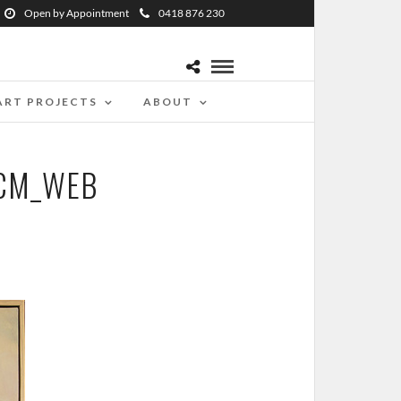
Open by Appointment
0418 876 230
ART PROJECTS
ABOUT
5CM_WEB