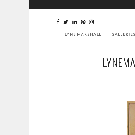
LYNE MARSHALL
GALLERIE
LYNEMA