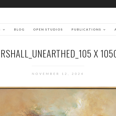
S
BLOG
OPEN STUDIOS
PUBLICATIONS
RSHALL_UNEARTHED_105 X 10
NOVEMBER 12, 2024