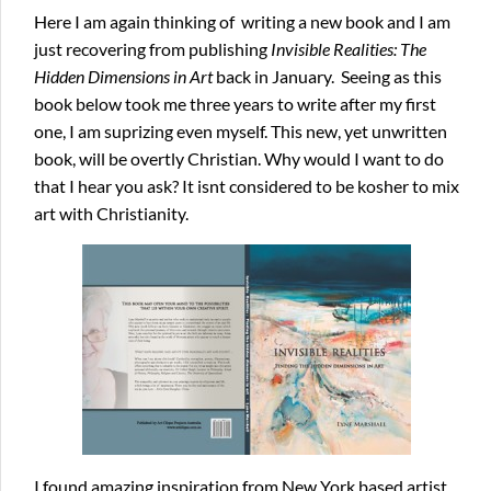
Here I am again thinking of writing a new book and I am
just recovering from publishing
Invisible
Realities: The
Hidden Dimensions in Art
back in January. Seeing as this
book below took me three years to write after my first
one, I am suprizing even myself. This new, yet unwritten
book, will be overtly Christian. Why would I want to do
that I hear you ask? It isnt considered to be kosher to mix
art with Christianity.
I found amazing inspiration from New York based artist