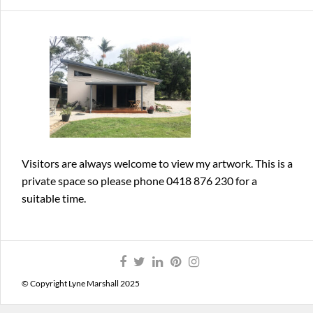
Visitors are always welcome
to view my artwork. This is a
private space so please phone 0418 876 230 for a
suitable time.
© Copyright Lyne Marshall 2025