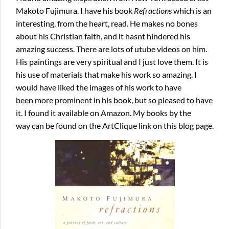
Makoto Fujimura. I have his book
Refractions
which is an
interesting, from the heart, read. He makes no bones
about his Christian faith, and it hasnt hindered his
amazing success. There are lots of utube videos on him.
His paintings are very spiritual and I just love them. It is
his use of materials that make his work so amazing. I
would have liked the images of his work to have
been more prominent in his book, but so pleased to have
it. I found it available on Amazon. My books by the
way can be found on the ArtClique link on this blog page.