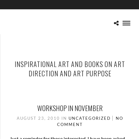
INSPIRATIONAL ART AND BOOKS ON ART
DIRECTION AND ART PURPOSE
WORKSHOP IN NOVEMBER
AUGUST 23, 2010
IN
UNCATEGORIZED
NO
COMMENT
Just a reminder for those interested. I have been asked