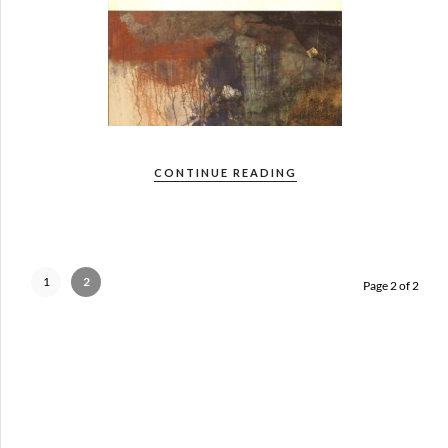
CONTINUE READING
1
2
Page 2 of 2