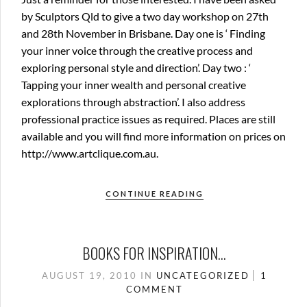
by Sculptors Qld to give a two day workshop on 27th
and 28th November in Brisbane. Day one is ‘ Finding
your inner voice through the creative process and
exploring personal style and direction’. Day two : ‘
Tapping your inner wealth and personal creative
explorations through abstraction’. I also address
professional practice issues as required. Places are still
available and you will find more information on prices on
http://www.artclique.com.au.
CONTINUE READING
BOOKS FOR INSPIRATION…
AUGUST 19, 2010
IN
UNCATEGORIZED
1
COMMENT