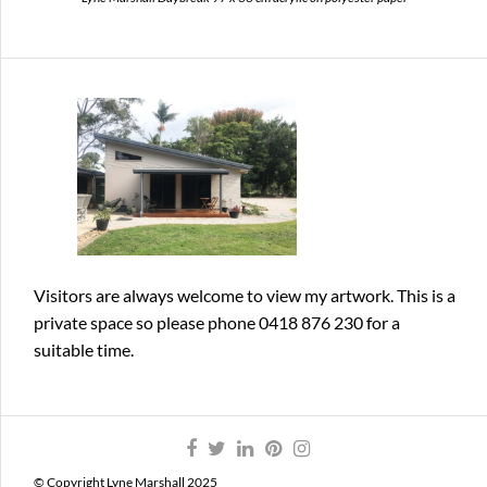
Visitors are always welcome
to view my artwork. This is a
private space so please phone 0418 876 230 for a
suitable time.
© Copyright Lyne Marshall 2025