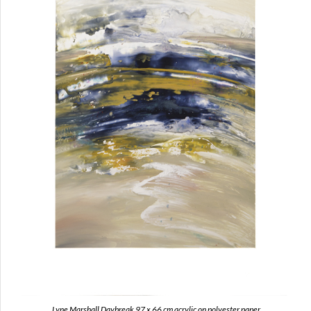
Lyne Marshall Daybreak 97 x 66 cm acrylic on polyester paper