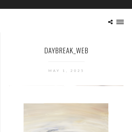
DAYBREAK_WEB
MAY 1, 2025