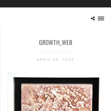
GROWTH_WEB
APRIL 30, 2025