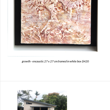
growth - encaustic 27 x 27 cm framed in white box $420