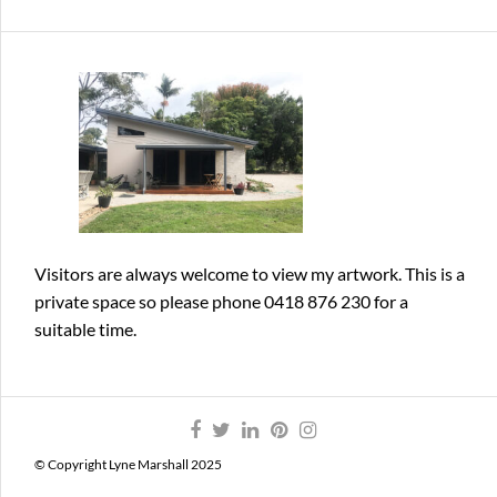
Visitors are always welcome
to view my artwork. This is a
private space so please phone 0418 876 230 for a
suitable time.
© Copyright Lyne Marshall 2025