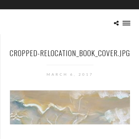
CROPPED-RELOCATION_BOOK_COVER.JPG
MARCH 6, 2017