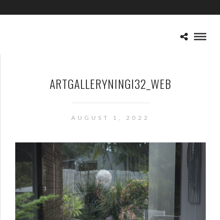
ARTGALLERYNINGI32_WEB
AUGUST 1, 2022