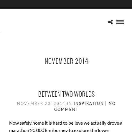
NOVEMBER 2014
BETWEEN TWO WORLDS
NOVEMBER 23, 2014
IN
INSPIRATION
NO
COMMENT
Now safely home it is hard to believe we actually drove a
marathon 20,000 km journey to explore the lower