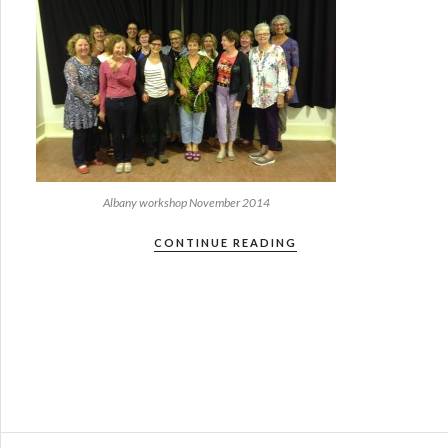
Albany workshop November 2014
CONTINUE READING