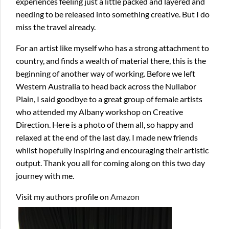
experiences feeling just a little packed and layered and
needing to be released into something creative. But I do
miss the travel already.
For an artist like myself who has a strong attachment to
country, and finds a wealth of material there, this is the
beginning of another way of working. Before we left
Western Australia to head back across the Nullabor
Plain, I said goodbye to a great group of female artists
who attended my Albany workshop on Creative
Direction. Here is a photo of them all, so happy and
relaxed at the end of the last day. I made new friends
whilst hopefully inspiring and encouraging their artistic
output. Thank you all for coming along on this two day
journey with me.
Visit my authors profile on
Amazon