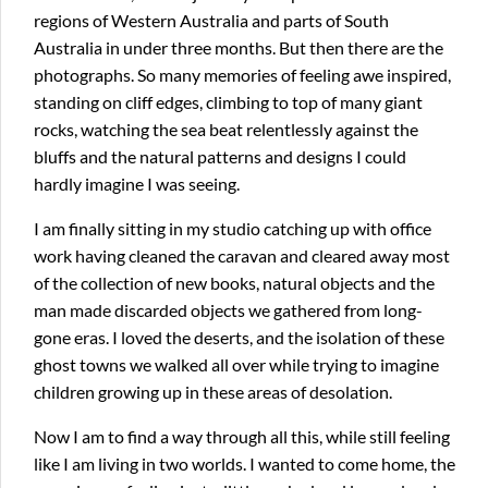
regions of Western Australia and parts of South
Australia in under three months. But then there are the
photographs. So many memories of feeling awe inspired,
standing on cliff edges, climbing to top of many giant
rocks, watching the sea beat relentlessly against the
bluffs and the natural patterns and designs I could
hardly imagine I was seeing.
I am finally sitting in my studio catching up with office
work having cleaned the caravan and cleared away most
of the collection of new books, natural objects and the
man made discarded objects we gathered from long-
gone eras. I loved the deserts, and the isolation of these
ghost towns we walked all over while trying to imagine
children growing up in these areas of desolation.
Now I am to find a way through all this, while still feeling
like I am living in two worlds. I wanted to come home, the