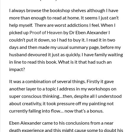
I always browse the bookshop shelves although I have
more than enough to read at home. It seems I just can’t
help myself. There are worst addictions I feel. When I
picked up
Proof of Heaven
by Dr Eben Alexander I
couldn’t put it down, so I had to buy it. I read it in two
days and then made my usual summary page, before my
husband devoured it just as quickly. I have family waiting
in line to read this book. What is it that had such an
impact?
It was a combination of several things. Firstly it gave
another layer to a topic I address in my workshops on
super conscious thinking…then, despite all I understood
about creativity, it took pressure off my painting not
currently falling into flow… now that’s a bonus.
Eben Alexander came to his conclusions from a near
death experience and this might cause some to doubt his