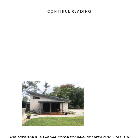
CONTINUE READING
Visitors are always welcome
to view my artwork. This is a