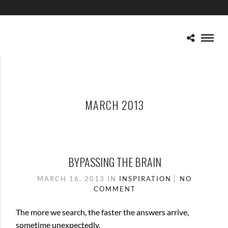
MARCH 2013
BYPASSING THE BRAIN
MARCH 16, 2013
IN
INSPIRATION
NO
COMMENT
The more we search, the faster the answers arrive,
sometime unexpectedly.