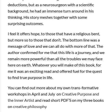
deductions, but as a neurosurgeon with a scientific
background, he had an immense turn around in his
thinking. His story meshes together with some
surprising outcomes.
I feel it offers hope, to those that have a religious bent,
but more so to those that don’t. The bottom line was a
message of love and we can all do with more of that. The
author confirmed for me that this life is a journey, and we
remain more powerful than all the troubles we may face
here on earth. Whatever you will make of this book, for
me it was an exciting read and offered fuel for the quest
to find true purpose in life.
You can find out more about my own trans-formative
workshops in April and July on
Creative Purpose and
the Inner Artist
and read short PDF’S on my three books
on
creative philosophy