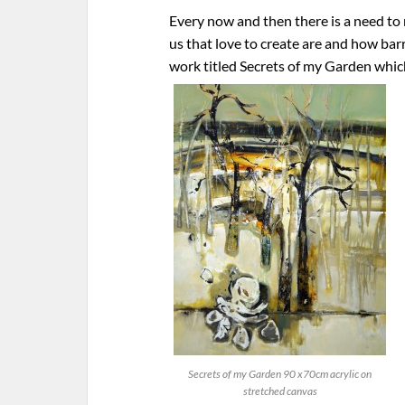
Every now and then there is a need to
us that love to create are and how barr
work titled Secrets of my Garden whic
Secrets of my Garden 90 x70cm acrylic on
stretched canvas