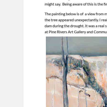
might say. Being aware of this is the f
The painting below is of a view from m
the tree appeared unexpectantly. I rea
dam during the drought. It was a real 
at Pine Rivers Art Gallery and Commu