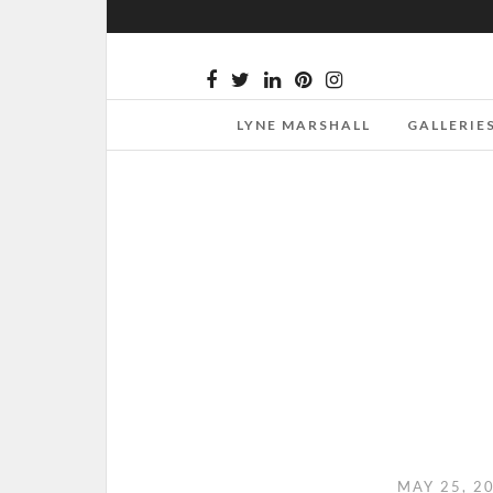
LYNE MARSHALL
GALLERIE
MAY 25, 2