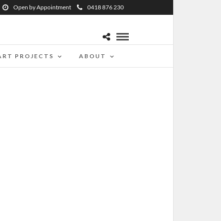
Open by Appointment
0418 876 230
ART PROJECTS
ABOUT