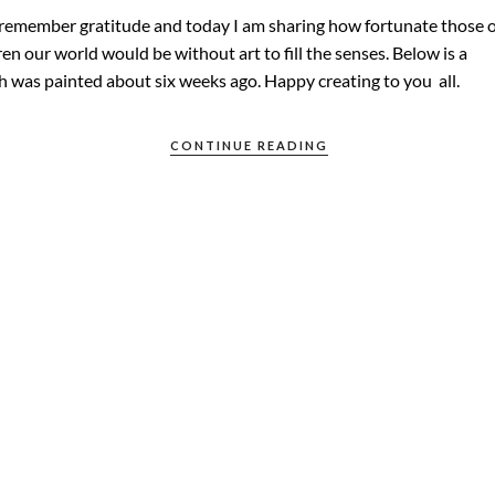
 remember gratitude and today I am sharing how fortunate those o
en our world would be without art to fill the senses. Below is a
h was painted about six weeks ago. Happy creating to you all.
CONTINUE READING