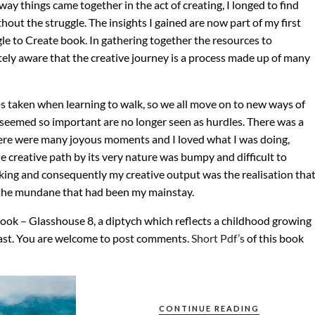
ay things came together in the act of creating, I longed to find
out the struggle. The insights I gained are now part of my first
le to Create book. In gathering together the resources to
ly aware that the creative journey is a process made up of many
eps taken when learning to walk, so we all move on to new ways of
 seemed so important are no longer seen as hurdles. There was a
here were many joyous moments and I loved what I was doing,
 creative path by its very nature was bumpy and difficult to
ing and consequently my creative output was the realisation tha
ve the mundane that had been my mainstay.
book – Glasshouse 8, a diptych which reflects a childhood growing
oast. You are welcome to post comments.
Short Pdf’s
of this book
CONTINUE READING