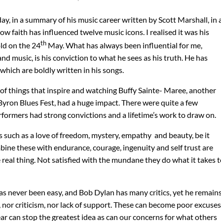
y, in a summary of his music career written by Scott Marshall, in 
ow faith has influenced twelve music icons. I realised it was his
th
ld on the 24
May. What has always been influential for me,
d music, is his conviction to what he sees as his truth. He has
which are boldly written in his songs.
of things that inspire and watching Buffy Sainte- Maree, another
Byron Blues Fest, had a huge impact. There were quite a few
rformers had strong convictions and a lifetime’s work to draw on.
 such as a love of freedom, mystery, empathy and beauty, be it
ine these with endurance, courage, ingenuity and self trust are
 real thing. Not satisfied with the mundane they do what it takes 
has never been easy, and Bob Dylan has many critics, yet he remain
, nor criticism, nor lack of support. These can become poor excuses
Fear can stop the greatest idea as can our concerns for what others