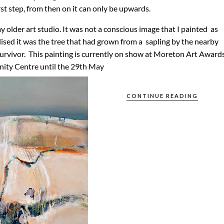
irst step, from then on it can only be upwards.
y older art studio. It was not a conscious image that I painted as
lised it was the tree that had grown from a sapling by the nearby
survivor. This painting is currently on show at Moreton Art Award
nity Centre until the 29th May
CONTINUE READING