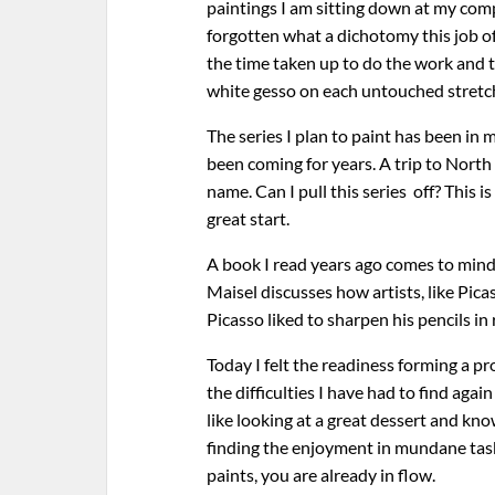
paintings I am sitting down at my com
forgotten what a dichotomy this job o
the time taken up to do the work and th
white gesso on each untouched stretc
The series I plan to paint has been in
been coming for years. A trip to Nort
name. Can I pull this series off? This 
great start.
A book I read years ago comes to mind.
Maisel discusses how artists, like Pica
Picasso liked to sharpen his pencils in
Today I felt the readiness forming a 
the difficulties I have had to find aga
like looking at a great dessert and kno
finding the enjoyment in mundane tasks
paints, you are already in flow.