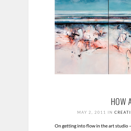
HOW A
MAY 2, 2011
IN
CREATI
On getting into flow in the art studio