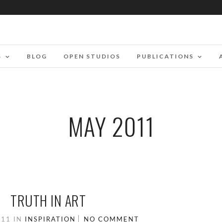
S
BLOG
OPEN STUDIOS
PUBLICATIONS
MAY 2011
TRUTH IN ART
011
IN
INSPIRATION
NO COMMENT