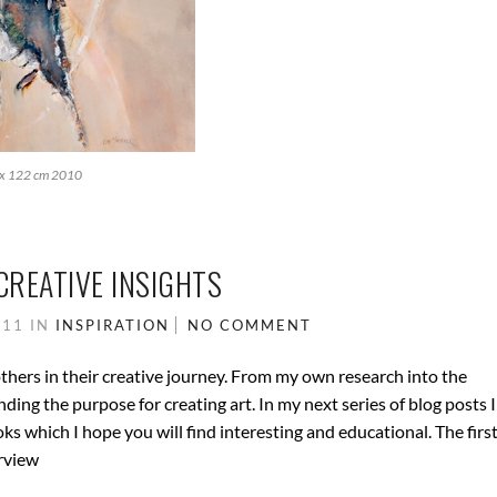
 x 122 cm 2010
CREATIVE INSIGHTS
011
IN
INSPIRATION
NO COMMENT
others in their creative journey. From my own research into the
ing the purpose for creating art. In my next series of blog posts I
ks which I hope you will find interesting and educational. The firs
erview