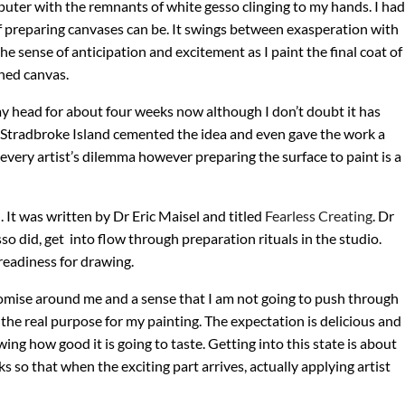
puter with the remnants of white gesso clinging to my hands. I had
f preparing canvases can be. It swings between exasperation with
e sense of anticipation and excitement as I paint the final coat of
hed canvas.
 my head for about four weeks now although I don’t doubt it has
h Stradbroke Island cemented the idea and even gave the work a
is every artist’s dilemma however preparing the surface to paint is a
 It was written by Dr Eric Maisel and titled
Fearless Creating
. Dr
sso did, get into flow through preparation rituals in the studio.
 readiness for drawing.
promise around me and a sense that I am not going to push through
in the real purpose for my painting. The expectation is delicious and
wing how good it is going to taste. Getting into this state is about
 so that when the exciting part arrives, actually applying artist