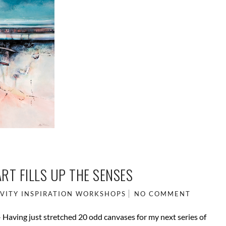
RT FILLS UP THE SENSES
VITY
INSPIRATION
WORKSHOPS
NO COMMENT
 – Having just stretched 20 odd canvases for my next series of