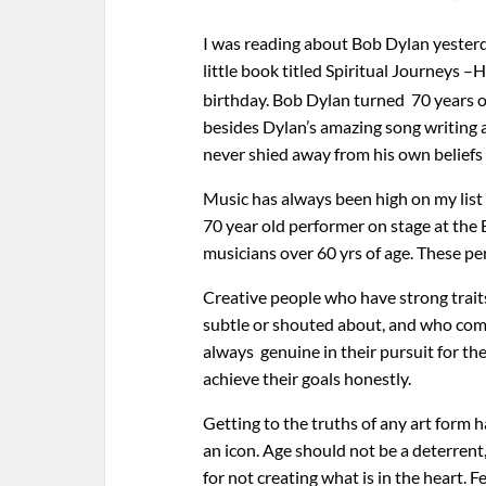
I was reading about Bob Dylan yesterda
little book titled Spiritual Journeys –H
birthday. Bob Dylan turned 70 years o
besides Dylan’s amazing song writing an
never shied away from his own beliefs 
Music has always been high on my list 
70 year old performer on stage at the 
musicians over 60 yrs of age. These pe
Creative people who have strong traits
subtle or shouted about, and who comb
always genuine in their pursuit for the
achieve their goals honestly.
Getting to the truths of any art form 
an icon. Age should not be a deterrent
for not creating what is in the heart. 