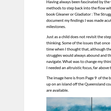
Having always been fascinated by the w
methods to step back into the flow with
book Gleaner or Gladiator : The Strugg
document my findings I was made acute
milestones.
Just as a child does not revisit the st
thinking. Some of the issues that once
time when I thought that, although t
struggles would always abound and the
navigate. What was to change my think
I needed an altruistic focus, far abo
The image here is from Page 9 of the 
up on an island off the Queensland c
are available.