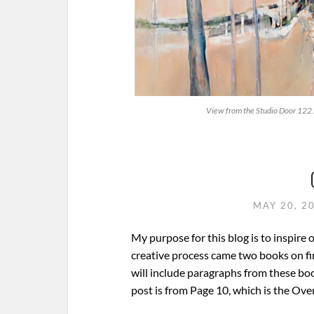
View from the Studio Door 122
MAY 20, 2
My purpose for this blog is to inspire 
creative process came two books on find
will include paragraphs from these boo
post is from Page 10, which is the Ov